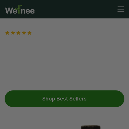
4,485+ REVIEWS
The Ultimate Bundle for
Knee Support
Meet three of our best-selling products designed to
support knee comfort—herbal knee patches, knee
braces, and joint support supplements - working
together to help ease discomfort and support
mobility.*
Shop Best Sellers