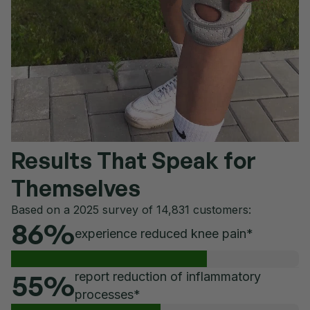
Results That Speak for
Themselves
Based on a 2025 survey of 14,831 customers:
86
%
experience reduced knee pain*
55
%
report reduction of inflammatory
processes*