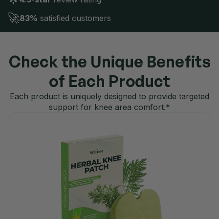
🚀
83%
satisfied customers
Check the Unique Benefits
of Each Product
Each product is uniquely designed to provide targeted
support for knee area comfort.*