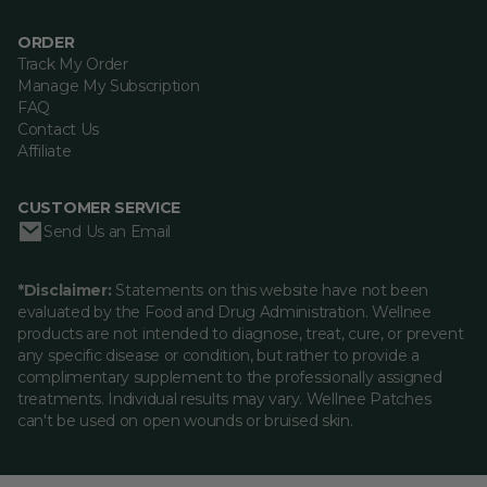
ORDER
Track My Order
Manage My Subscription
FAQ
Contact Us
Affiliate
CUSTOMER SERVICE
Send Us an Email
*Disclaimer:
Statements on this website have not been
evaluated by the Food and Drug Administration. Wellnee
products are not intended to diagnose, treat, cure, or prevent
any specific disease or condition, but rather to provide a
complimentary supplement to the professionally assigned
treatments. Individual results may vary. Wellnee Patches
can't be used on open wounds or bruised skin.