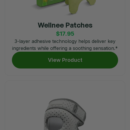
Wellnee Patches
$17.95
3-layer adhesive technology helps deliver key
ingredients while offering a soothing sensation.*
View Product