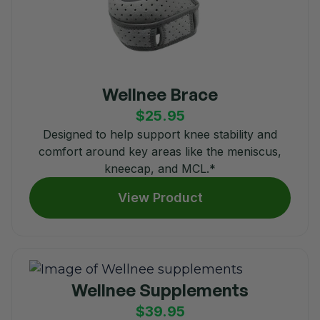
Wellnee Brace
$25.95
Designed to help support knee stability and
comfort around key areas like the meniscus,
kneecap, and MCL.*
View Product
Wellnee Supplements
$39.95