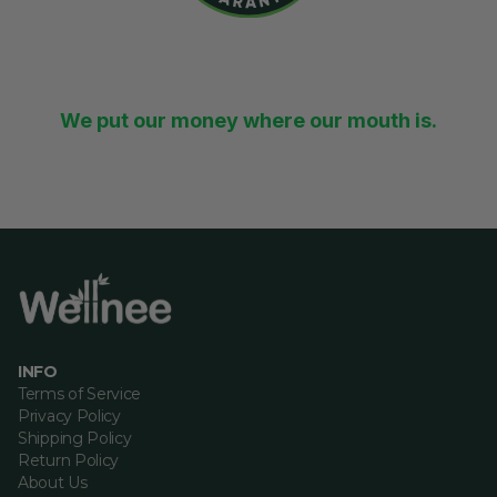
30-Day Money-Back
Guarantee
We put our money where our mouth is.
If you’re unhappy with Wellnee, you’re eligible for a
100% refund within 30 days.
INFO
Terms of Service
Privacy Policy
Shipping Policy
Return Policy
About Us