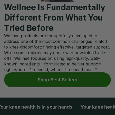
Wellnee Is Fundamentally
Different From What You
Tried Before
Wellnee products are thoughtfully developed to
address one of the most common challenges related
to knee discomfort: finding effective, targeted support.
While some options may come with unwanted trade-
offs, Wellnee focuses on using high-quality, well-
known ingredients - formulated to deliver support
right where it’s needed, when it’s needed most.*
Shop Best Sellers
knee health is in your hands
Your knee health is