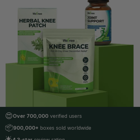
😍
Over 700,000
verified users
📦
900,000+
boxes sold worldwide
🌟
4.3-star
review rating