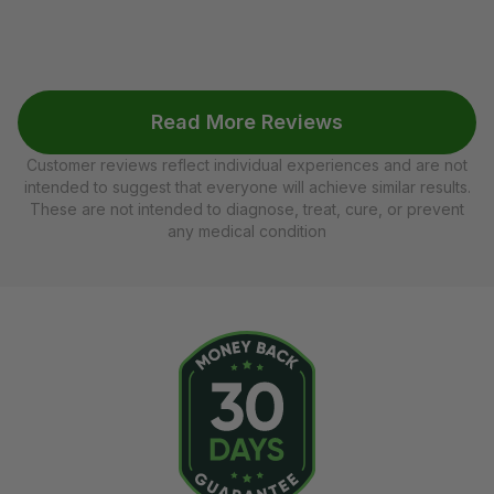
Read More Reviews
Customer reviews reflect individual experiences and are not
intended to suggest that everyone will achieve similar results.
These are not intended to diagnose, treat, cure, or prevent
any medical condition