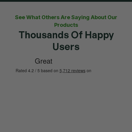
See What Others Are Saying About Our
Products
Thousands Of Happy
Users