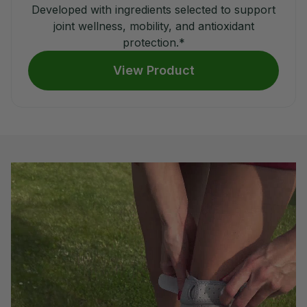
Developed with ingredients selected to support
joint wellness, mobility, and antioxidant
protection.*
View Product